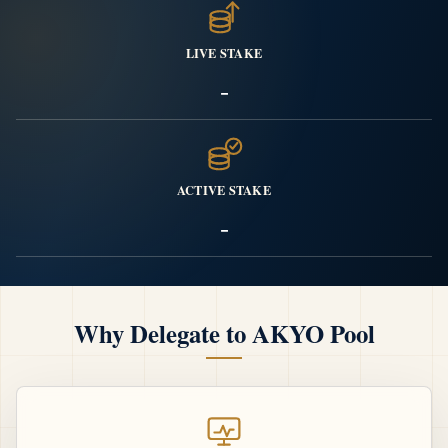
LIVE STAKE
-
ACTIVE STAKE
-
Why Delegate to AKYO Pool