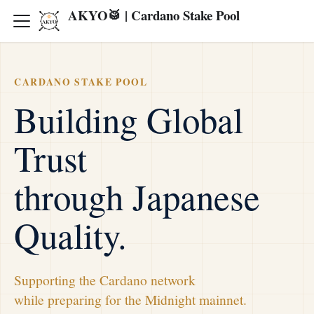
AKYO🥁 | Cardano Stake Pool
CARDANO STAKE POOL
Building Global
Trust
through Japanese
Quality.
Supporting the Cardano network
while preparing for the Midnight mainnet.