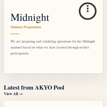
Midnight
Mainnet Preparation
We are preparing and validating operations for the Midnight
mainnet based on what we have learned through testnet
participation.
Latest from AKYO Pool
View All
→