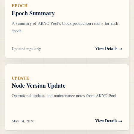
EPOCH
Epoch Summary
A summary of AKYO Pool's block production results for each
epoch.
View Details
→
Updated regularly
UPDATE
Node Version Update
Operational updates and maintenance notes from AKYO Pool.
View Details
→
May 14, 2026