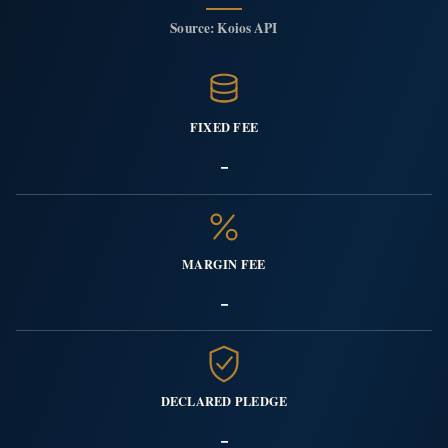
Source: Koios API
FIXED FEE
-
MARGIN FEE
-
DECLARED PLEDGE
-