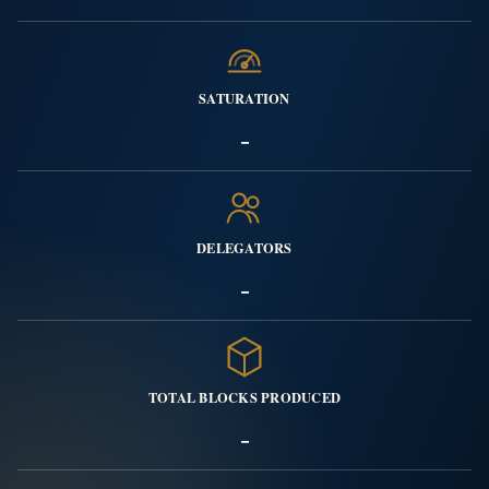
SATURATION
-
DELEGATORS
-
TOTAL BLOCKS PRODUCED
-