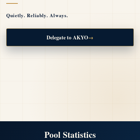
Quietly. Reliably. Always.
Delegate to AKYO
→
Pool Statistics