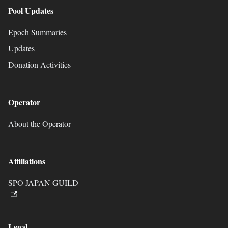
Pool Updates
Epoch Summaries
Updates
Donation Activities
Operator
About the Operator
Affiliations
SPO JAPAN GUILD
Legal