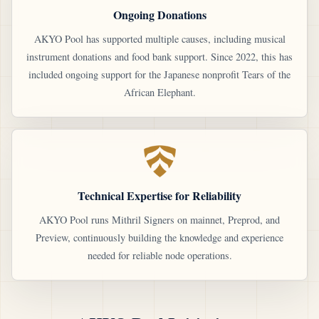
Ongoing Donations
AKYO Pool has supported multiple causes, including musical
instrument donations and food bank support. Since 2022, this has
included ongoing support for the Japanese nonprofit Tears of the
African Elephant.
Technical Expertise for Reliability
AKYO Pool runs Mithril Signers on mainnet, Preprod, and
Preview, continuously building the knowledge and experience
needed for reliable node operations.