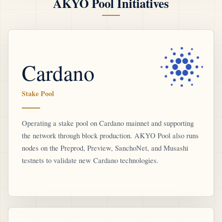
AKYO Pool Initiatives
Cardano
Stake Pool
Operating a stake pool on Cardano mainnet and supporting
the network through block production. AKYO Pool also runs
nodes on the Preprod, Preview, SanchoNet, and Musashi
testnets to validate new Cardano technologies.