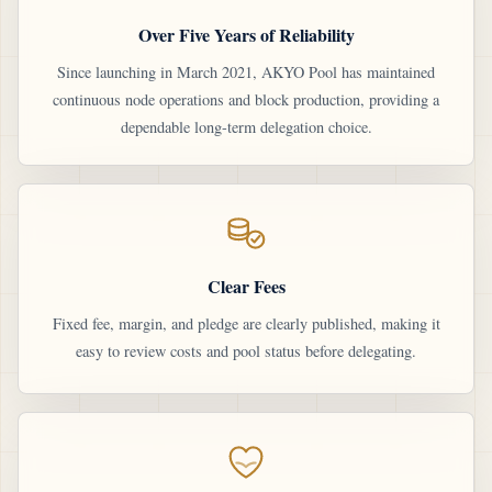
Over Five Years of Reliability
Since launching in March 2021, AKYO Pool has maintained
continuous node operations and block production, providing a
dependable long-term delegation choice.
Clear Fees
Fixed fee, margin, and pledge are clearly published, making it
easy to review costs and pool status before delegating.