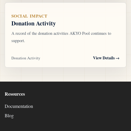
SOCIAL IMPACT
Donation Activity
A record of the donation activities AKYO Pool continues to
support.
View Details
→
Donation Activity
Resources
Documentation
Blog