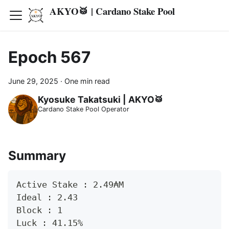
AKYO🥁 | Cardano Stake Pool
Epoch 567
June 29, 2025
·
One min read
Kyosuke Takatsuki | AKYO🥁
Cardano Stake Pool Operator
Summary
Active Stake : 2.49₳M
Ideal : 2.43
Block : 1
Luck : 41.15%