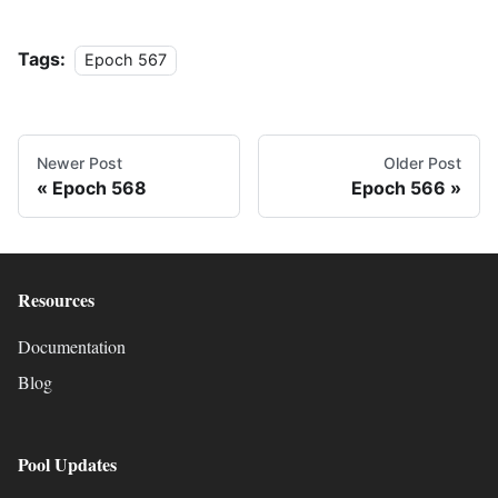
Tags:
Epoch 567
Newer Post
Older Post
Epoch 568
Epoch 566
Resources
Documentation
Blog
Pool Updates