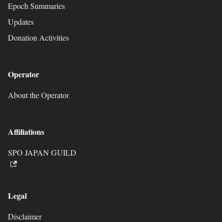
Epoch Summaries
Updates
Donation Activities
Operator
About the Operator
Affiliations
SPO JAPAN GUILD
Legal
Disclaimer