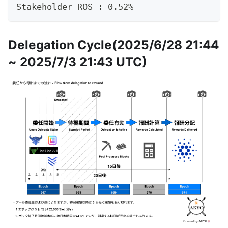
Stakeholder ROS : 0.52%
Delegation Cycle(2025/6/28 21:44
~ 2025/7/3 21:43 UTC)