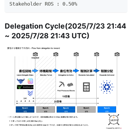
Stakeholder ROS : 0.50%
Delegation Cycle(2025/7/23 21:44
~ 2025/7/28 21:43 UTC)