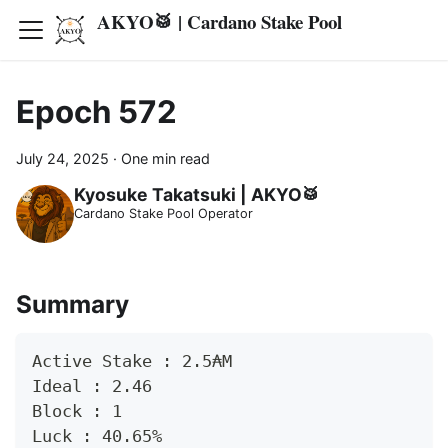
AKYO🥁 | Cardano Stake Pool
Epoch 572
July 24, 2025
·
One min read
Kyosuke Takatsuki | AKYO🥁
Cardano Stake Pool Operator
Summary
Active Stake : 2.5₳M
Ideal : 2.46
Block : 1
Luck : 40.65%