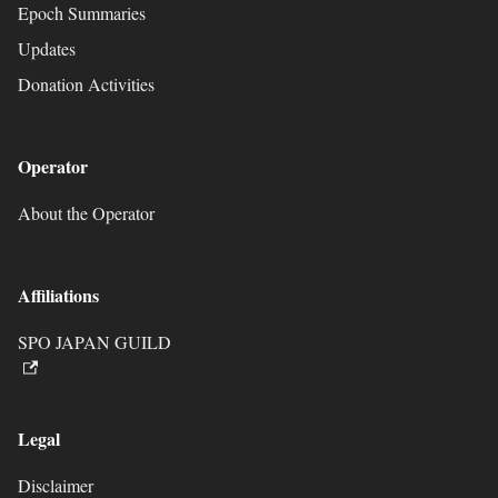
Epoch Summaries
Updates
Donation Activities
Operator
About the Operator
Affiliations
SPO JAPAN GUILD
Legal
Disclaimer