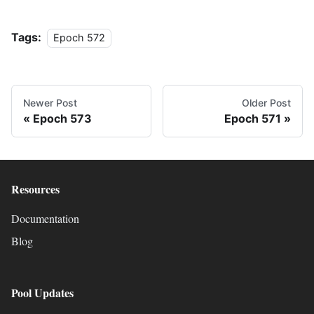
Tags:
Epoch 572
Newer Post
Older Post
Epoch 573
Epoch 571
Resources
Documentation
Blog
Pool Updates