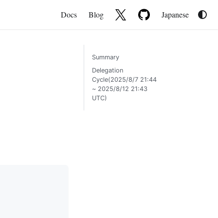
Docs
Blog
Japanese
Summary
Delegation
Cycle(2025/8/7 21:44
~ 2025/8/12 21:43
UTC)