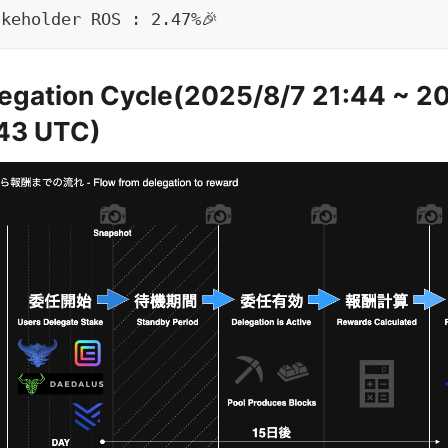
akeholder ROS : 2.47%🎉
egation Cycle(2025/8/7 21:44 ~ 2
43 UTC)