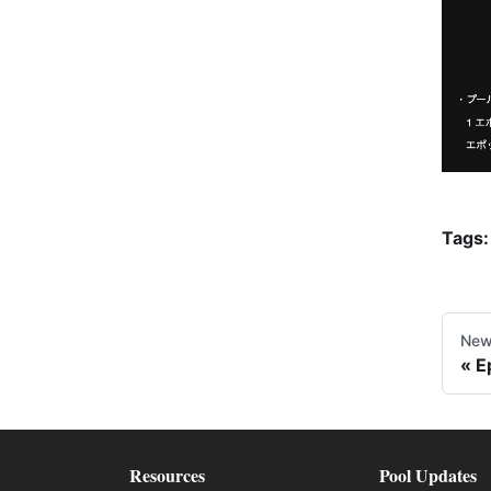
Tags:
New
E
Resources
Pool Updates