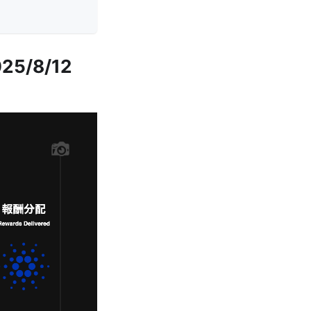
025/8/12