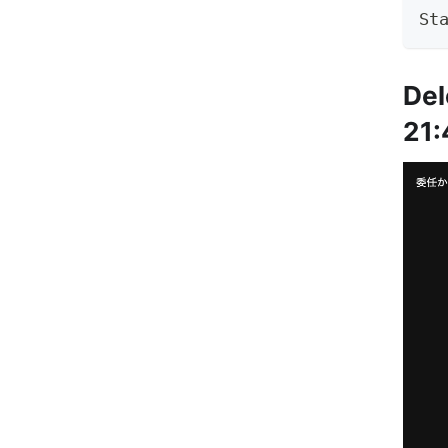
St
Del
21: