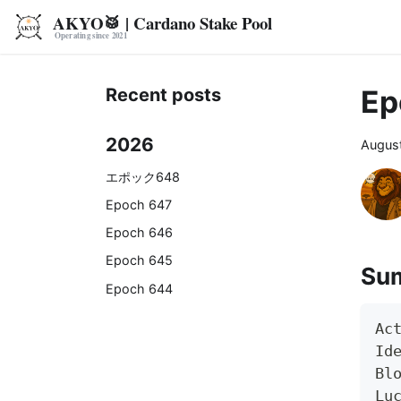
AKYO🥁 | Cardano Stake Pool
Ep
Recent posts
2026
August
エポック648
Epoch 647
Epoch 646
Epoch 645
Su
Epoch 644
Ac
Id
Bl
Lu