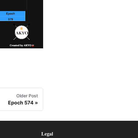
Older Post
Epoch 574
Legal