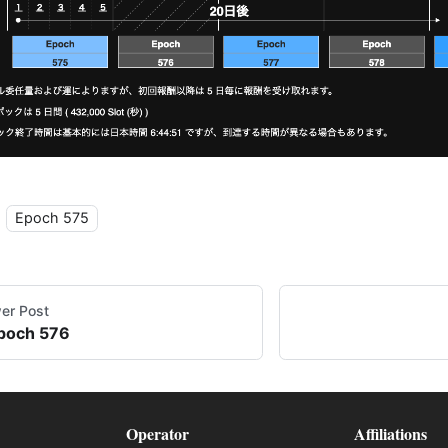
Epoch 575
er Post
poch 576
Operator
Affiliations