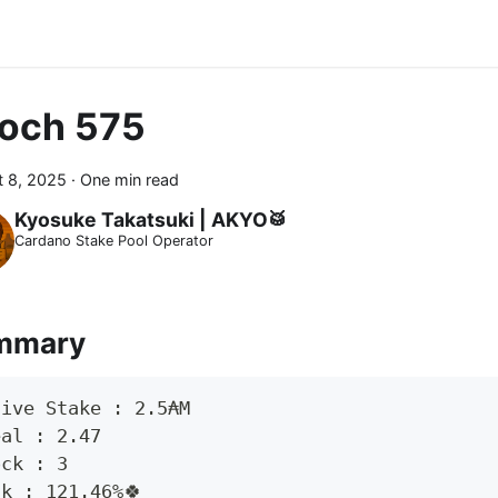
och 575
 8, 2025
·
One min read
Kyosuke Takatsuki | AKYO🥁
Cardano Stake Pool Operator
mmary
tive Stake : 2.5₳M
eal : 2.47
ock : 3
ck : 121.46%🍀