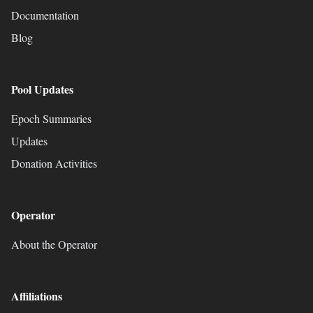
Documentation
Blog
Pool Updates
Epoch Summaries
Updates
Donation Activities
Operator
About the Operator
Affiliations