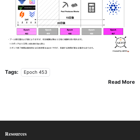
Tags:
Epoch 453
Read More
Resources