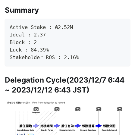
Summary
Active Stake : ₳2.52M
Ideal : 2.37
Block : 2
Luck : 84.39%
Stakeholder ROS : 2.16%
Delegation Cycle(2023/12/7 6:44
~ 2023/12/12 6:43 JST)