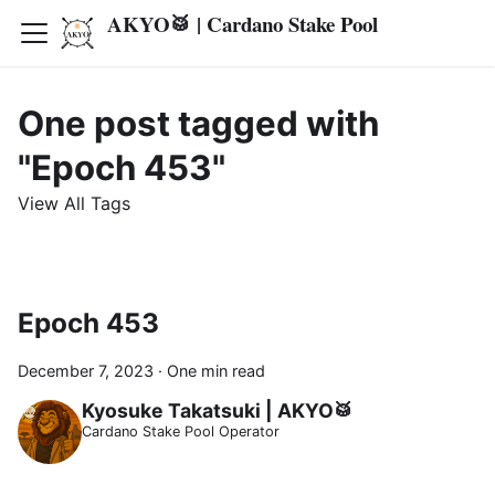
AKYO🥁 | Cardano Stake Pool
One post tagged with
"Epoch 453"
View All Tags
Epoch 453
December 7, 2023
·
One min read
Kyosuke Takatsuki | AKYO🥁
Cardano Stake Pool Operator