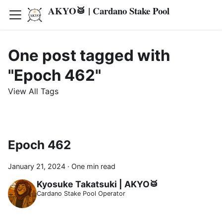
AKYO🥁 | Cardano Stake Pool
One post tagged with
"Epoch 462"
View All Tags
Epoch 462
January 21, 2024
·
One min read
Kyosuke Takatsuki | AKYO🥁
Cardano Stake Pool Operator