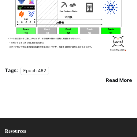
Tags:
Epoch 462
Read More
Resources