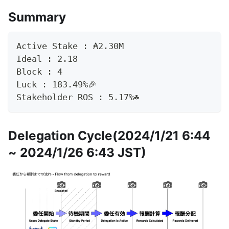
Summary
Active Stake : ₳2.30M
Ideal : 2.18
Block : 4
Luck : 183.49%🎉
Stakeholder ROS : 5.17%☘️
Delegation Cycle(2024/1/21 6:44
~ 2024/1/26 6:43 JST)