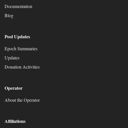
Documentation
Blog
Pool Updates
Epoch Summaries
Updates
Donation Activities
Operator
About the Operator
Affiliations