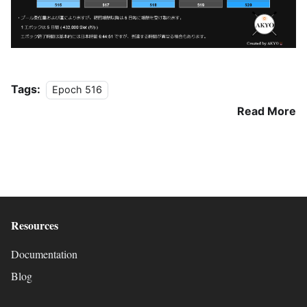
Tags:
Epoch 516
Read More
Resources
Documentation
Blog