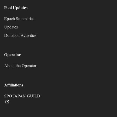
Pool Updates
Epoch Summaries
Updates
Donation Activities
Operator
About the Operator
Affiliations
SPO JAPAN GUILD