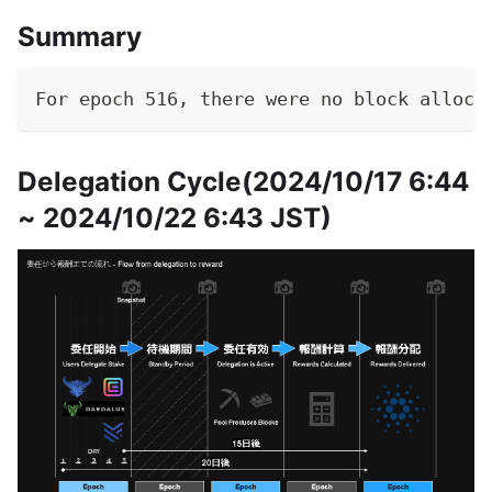
Summary
For epoch 516, there were no block alloca
Delegation Cycle(2024/10/17 6:44
~ 2024/10/22 6:43 JST)