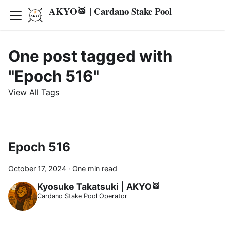
AKYO🥁 | Cardano Stake Pool
One post tagged with
"Epoch 516"
View All Tags
Epoch 516
October 17, 2024
·
One min read
Kyosuke Takatsuki | AKYO🥁
Cardano Stake Pool Operator