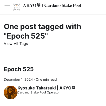
AKYO🥁 | Cardano Stake Pool
One post tagged with
"Epoch 525"
View All Tags
Epoch 525
December 1, 2024
·
One min read
Kyosuke Takatsuki | AKYO🥁
Cardano Stake Pool Operator