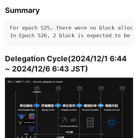
Summary
For epoch 525, there were no block alloca
In Epoch 526, 2 block is expected to be g
Delegation Cycle(2024/12/1 6:44
~ 2024/12/6 6:43 JST)