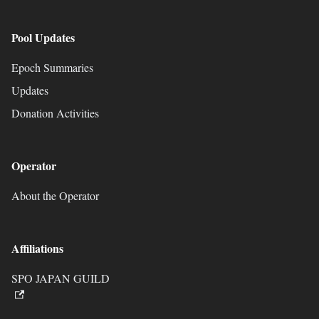
Pool Updates
Epoch Summaries
Updates
Donation Activities
Operator
About the Operator
Affiliations
SPO JAPAN GUILD