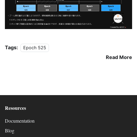
Tags:
Epoch 525
Read More
Resources
Documentation
Blog