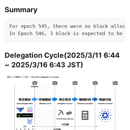
Summary
For epoch 545, there were no block alloca
In Epoch 546, 3 block is expected to be g
Delegation Cycle(2025/3/11 6:44
~ 2025/3/16 6:43 JST)