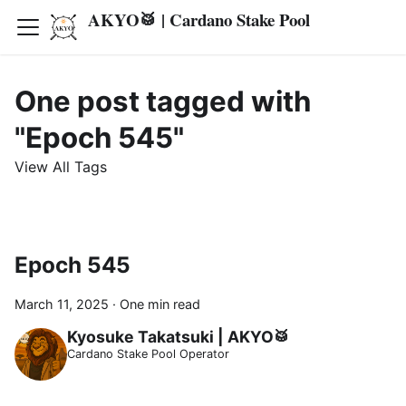
AKYO🥁 | Cardano Stake Pool
One post tagged with
"Epoch 545"
View All Tags
Epoch 545
March 11, 2025
·
One min read
Kyosuke Takatsuki | AKYO🥁
Cardano Stake Pool Operator