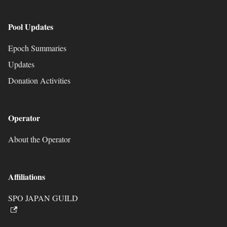
Pool Updates
Epoch Summaries
Updates
Donation Activities
Operator
About the Operator
Affiliations
SPO JAPAN GUILD