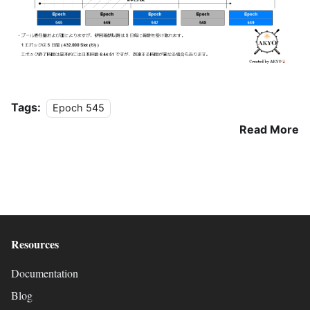
Tags:
Epoch 545
Read More
Resources
Documentation
Blog