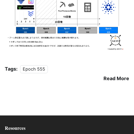
Tags:
Epoch 555
Read More
Resources