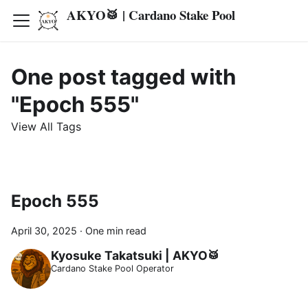
AKYO🥁 | Cardano Stake Pool
One post tagged with
"Epoch 555"
View All Tags
Epoch 555
April 30, 2025
·
One min read
Kyosuke Takatsuki | AKYO🥁
Cardano Stake Pool Operator