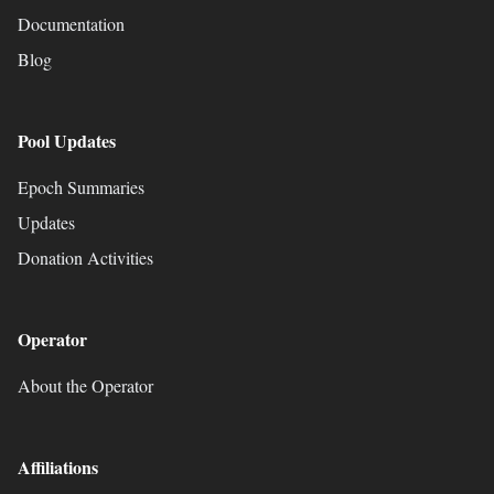
Documentation
Blog
Pool Updates
Epoch Summaries
Updates
Donation Activities
Operator
About the Operator
Affiliations