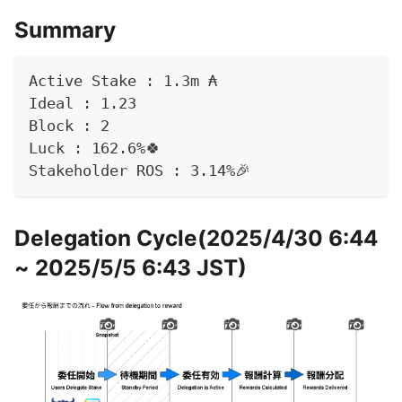
Summary
Active Stake : 1.3m	₳
Ideal : 1.23
Block : 2
Luck : 162.6%🍀
Stakeholder ROS : 3.14%🎉
Delegation Cycle(2025/4/30 6:44
~ 2025/5/5 6:43 JST)