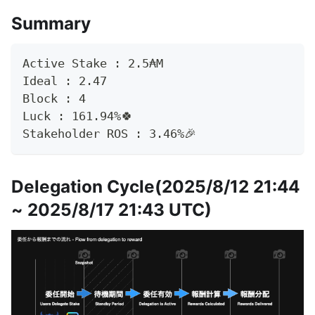
Summary
Active Stake : 2.5₳M
Ideal : 2.47
Block : 4
Luck : 161.94%🍀
Stakeholder ROS : 3.46%🎉
Delegation Cycle(2025/8/12 21:44
~ 2025/8/17 21:43 UTC)