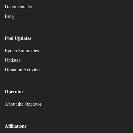
Documentation
Blog
Pool Updates
Epoch Summaries
Updates
Donation Activities
Operator
About the Operator
Affiliations