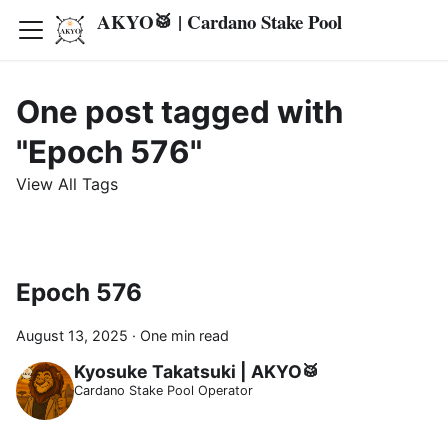
AKYO🥁 | Cardano Stake Pool
One post tagged with
"Epoch 576"
View All Tags
Epoch 576
August 13, 2025
·
One min read
Kyosuke Takatsuki | AKYO🥁
Cardano Stake Pool Operator