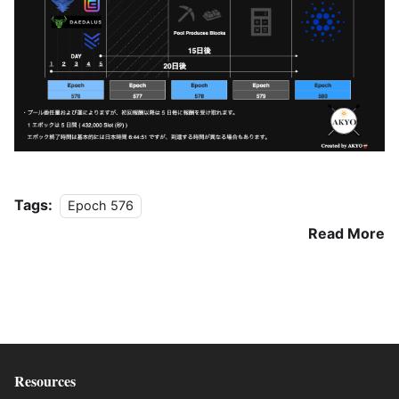
Tags:
Epoch 576
Read More
Resources