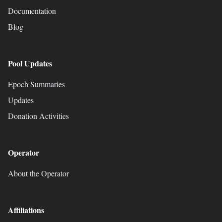
Documentation
Blog
Pool Updates
Epoch Summaries
Updates
Donation Activities
Operator
About the Operator
Affiliations