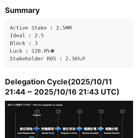
Summary
Active Stake : 2.5₳M
Ideal : 2.5 
Block : 3
Luck : 120.0%🍀
Stakeholder ROS : 2.36%🎉
Delegation Cycle(2025/10/11
21:44 ~ 2025/10/16 21:43 UTC)