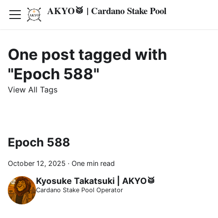
AKYO🥁 | Cardano Stake Pool
One post tagged with
"Epoch 588"
View All Tags
Epoch 588
October 12, 2025
·
One min read
Kyosuke Takatsuki | AKYO🥁
Cardano Stake Pool Operator