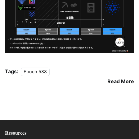
Tags:
Epoch 588
Read More
Resources