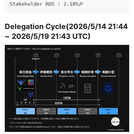
Stakeholder ROS : 2.18%🎉
Delegation Cycle(2026/5/14 21:44
~ 2026/5/19 21:43 UTC)