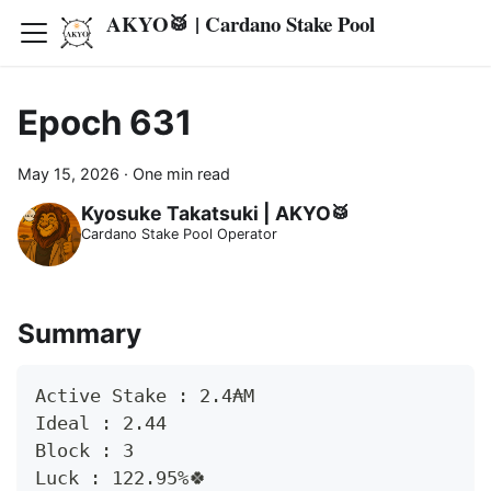
AKYO🥁 | Cardano Stake Pool
Epoch 631
May 15, 2026
·
One min read
Kyosuke Takatsuki | AKYO🥁
Cardano Stake Pool Operator
Summary
Active Stake : 2.4₳M
Ideal : 2.44
Block : 3
Luck : 122.95%🍀