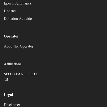
Epoch Summaries
Updates
Donation Activities
Operator
About the Operator
Affiliations
SPO JAPAN GUILD
Legal
Disclaimer