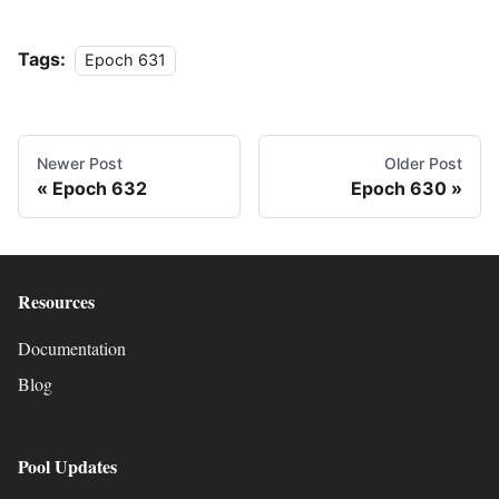
Tags:
Epoch 631
Newer Post
Older Post
Epoch 632
Epoch 630
Resources
Documentation
Blog
Pool Updates